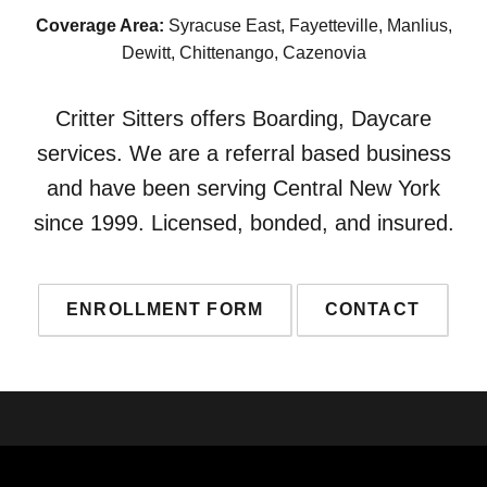
Coverage Area:
Syracuse East, Fayetteville, Manlius,
Dewitt, Chittenango, Cazenovia
Critter Sitters offers Boarding, Daycare
services. We are a referral based business
and have been serving Central New York
since 1999. Licensed, bonded, and insured.
ENROLLMENT FORM
CONTACT