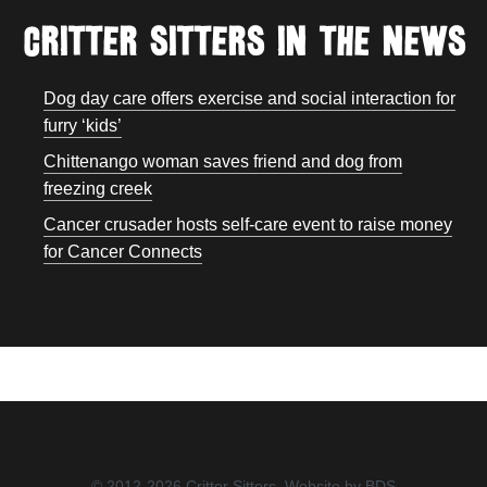
Critter Sitters In the news
Dog day care offers exercise and social interaction for
furry ‘kids’
Chittenango woman saves friend and dog from
freezing creek
Cancer crusader hosts self-care event to raise money
for Cancer Connects
© 2012-2026 Critter Sitters.
Website by BDS