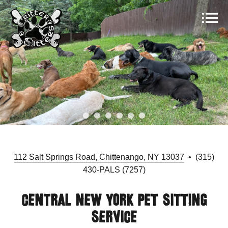
112 Salt Springs Road, Chittenango, NY 13037
• (315)
430-PALS (7257)
Central New York Pet Sitting
Service