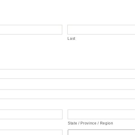
Last
State / Province / Region