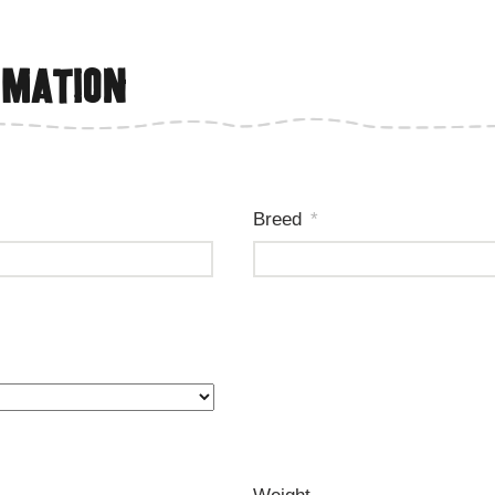
rmation
Breed
*