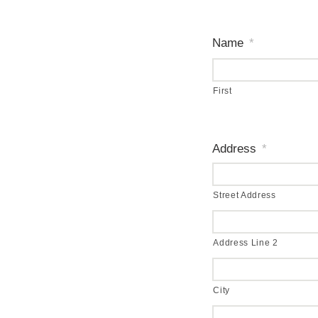
Name
*
First
Address
*
Street Address
Address Line 2
City