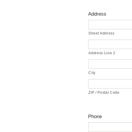
Address
Street Address
Address Line 2
City
ZIP / Postal Code
Phone