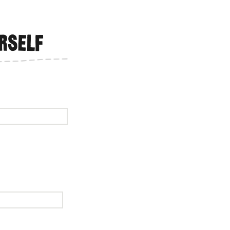
rself