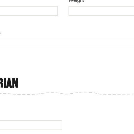
Weight
*
rian