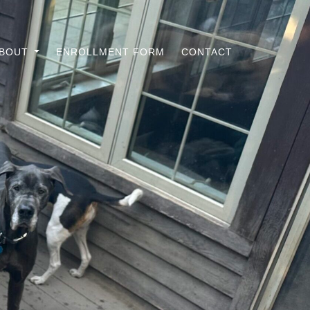
ABOUT
ENROLLMENT FORM
CONTACT