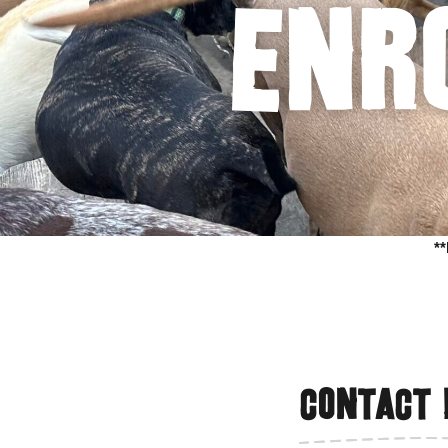
Enr
*
Contact 