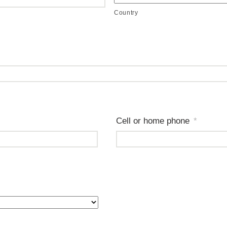
Country
Cell or home phone
*