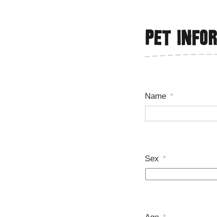
Pet info
Name
*
Sex
*