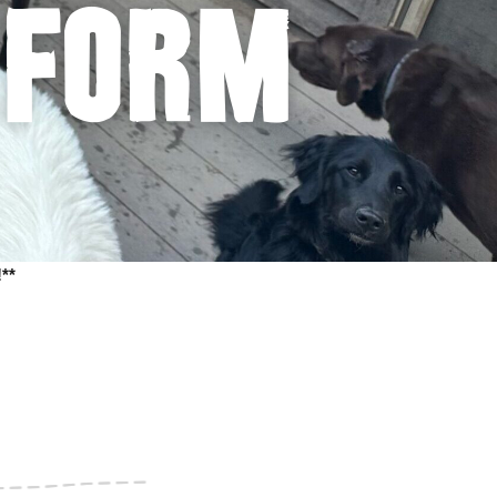
 form
**