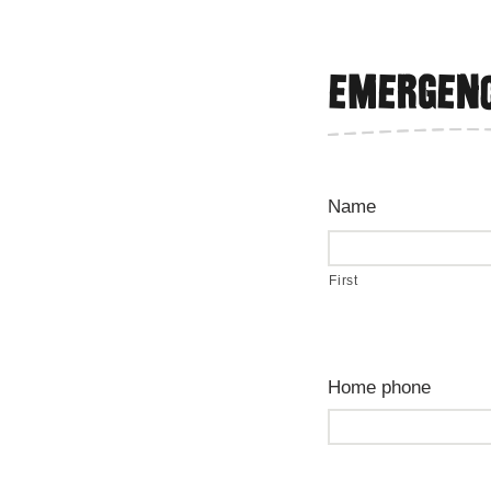
Emergenc
Name
First
Home phone