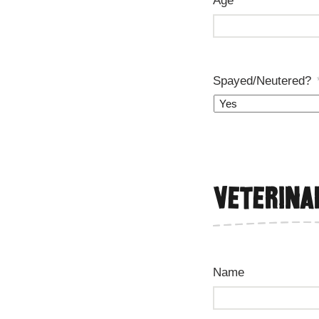
Age
*
Spayed/Neutered?
Veterina
Name