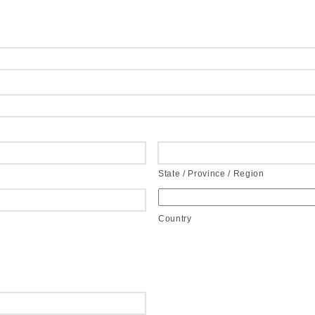
State / Province / Region
Country