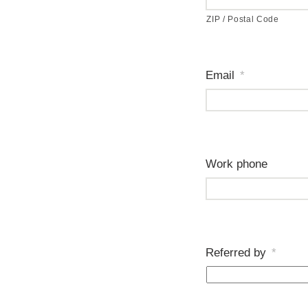
ZIP / Postal Code
Email
*
Work phone
Referred by
*