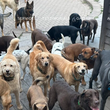
SERVICES
TESTIMONIALS
GALLERIES