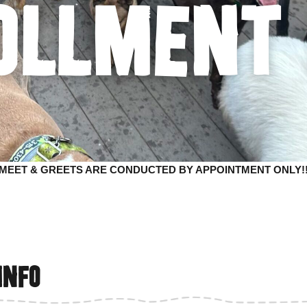
ollment
*MEET & GREETS ARE CONDUCTED BY APPOINTMENT ONLY!!
info