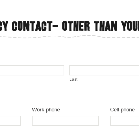
y contact- Other than you
Last
Work phone
Cell phone